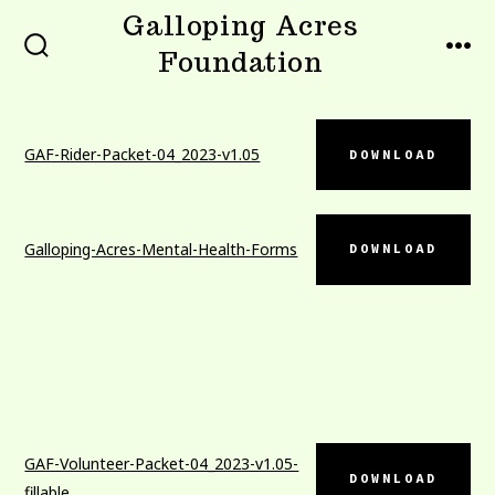
Skip
Galloping Acres
to
Foundation
SEARCH
MEN
TOGGLE
content
GAF-Rider-Packet-04_2023-v1.05
DOWNLOAD
Galloping-Acres-Mental-Health-Forms
DOWNLOAD
GAF-Volunteer-Packet-04_2023-v1.05-
DOWNLOAD
fillable